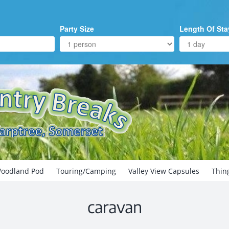
Party Size
Length Of Sta
oodland Pod
Touring/Camping
Valley View Capsules
Thin
caravan