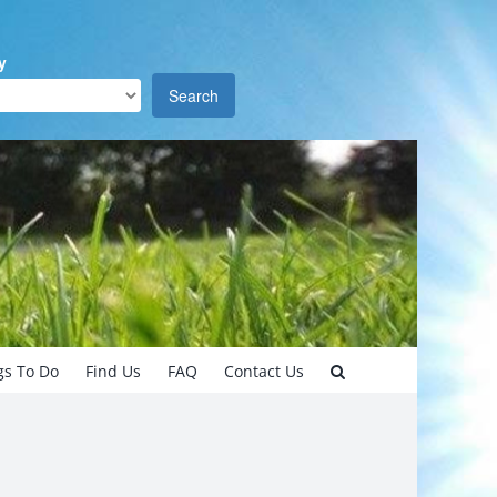
y
Search
gs To Do
Find Us
FAQ
Contact Us