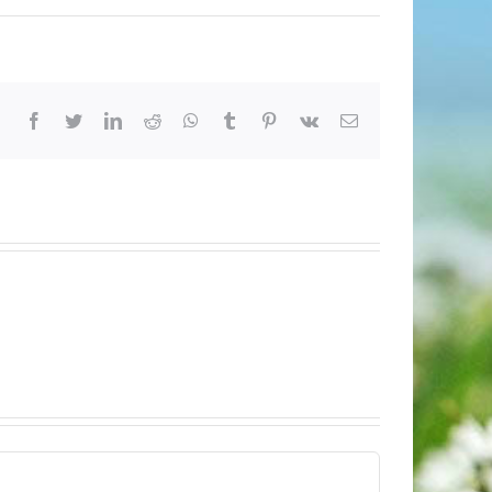
Facebook
Twitter
LinkedIn
Reddit
Whatsapp
Tumblr
Pinterest
Vk
Email