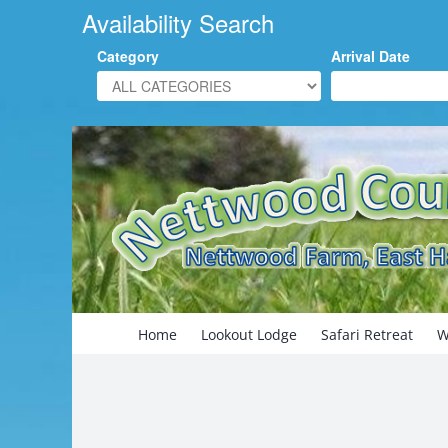
Availability Search
Category
Arrival Date
Skip
to
content
Search
for:
Home
Lookout Lodge
Safari Retreat
W