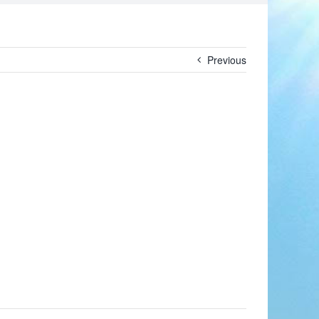
Previous