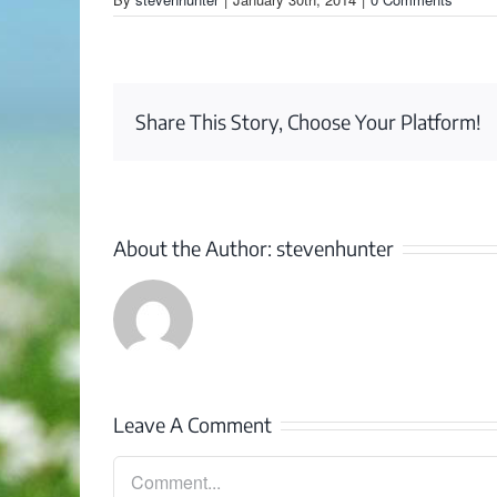
Share This Story, Choose Your Platform!
About the Author:
stevenhunter
Leave A Comment
Comment