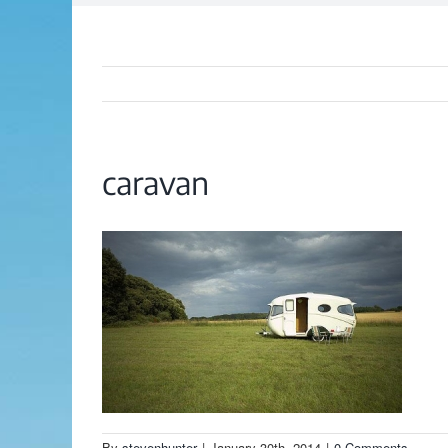
caravan
By
stevenhunter
|
January 30th, 2014
|
0 Comments