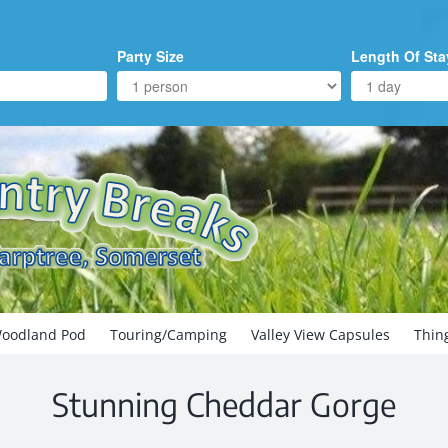
Party Size
Length Of Sta
oodland Pod
Touring/Camping
Valley View Capsules
Thin
Stunning Cheddar Gorge