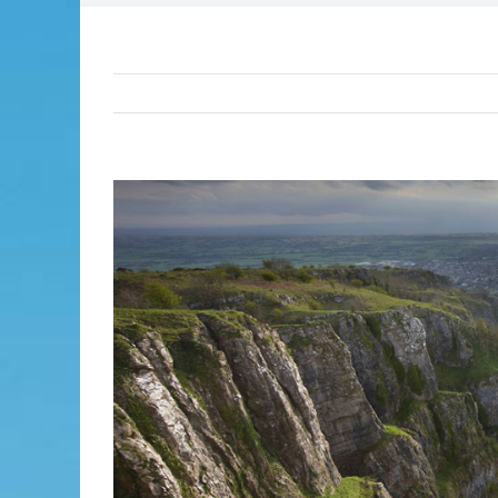
View
Larger
Image