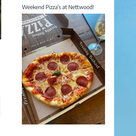
Weekend Pizza’s at Nettwood!
ail