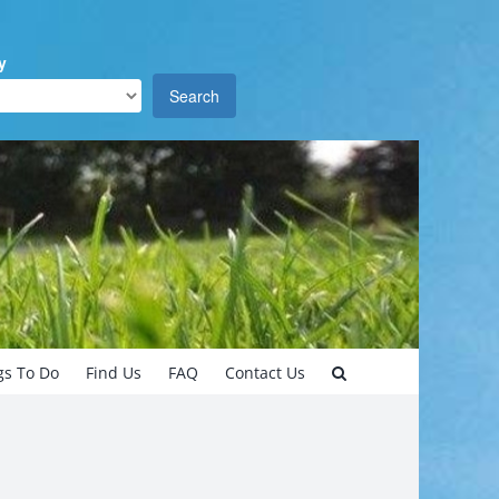
y
Search
gs To Do
Find Us
FAQ
Contact Us