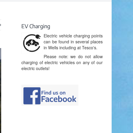
EV Charging
Electric vehicle charging points
can be found in several places
in Wells including at Tesco's.
Please note: we do not allow
charging of electric vehicles on any of our
electric outlets!