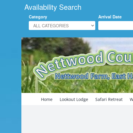
Availability Search
Category
Arrival Date
Skip
to
content
Search
for:
Home
Lookout Lodge
Safari Retreat
W