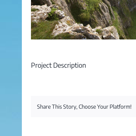
Project Description
Share This Story, Choose Your Platform!