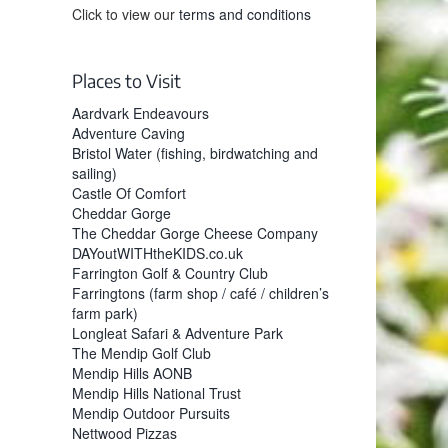
Click to view our
terms and conditions
Places to Visit
Aardvark Endeavours
Adventure Caving
Bristol Water (fishing, birdwatching and
sailing)
Castle Of Comfort
Cheddar Gorge
The Cheddar Gorge Cheese Company
DAYoutWITHtheKIDS.co.uk
Farrington Golf & Country Club
Farringtons (farm shop / café / children’s
farm park)
Longleat Safari & Adventure Park
The Mendip Golf Club
Mendip Hills AONB
Mendip Hills National Trust
Mendip Outdoor Pursuits
Nettwood Pizzas