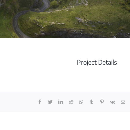
Project Details
Facebook
Twitter
LinkedIn
Reddit
Whatsapp
Tumblr
Pinterest
Vk
Em