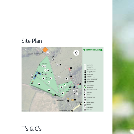
Site Plan
T’s & C’s